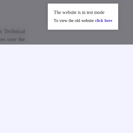
The website is in test mode
To view the old website
click here
n Technical
es over the
y Expert of
extends his
deceased.
deep sorrow
istinguished
li. Nugzar
tribution to
ures for the
research and
contribution