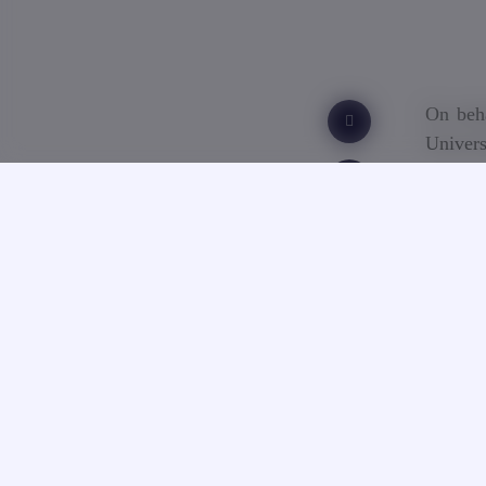
On beha
Univers
death o
Georgia
condole
“On beh
over th
teache
Uplisas
the ene
academi
innovat