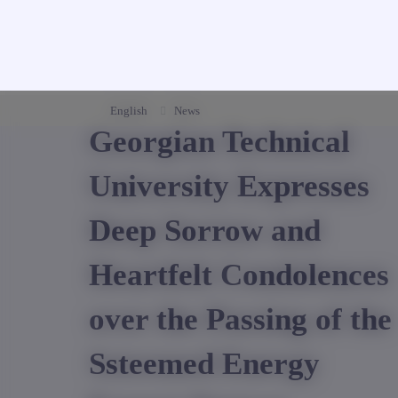
English
News
Georgian Technical
University Expresses
Deep Sorrow and
Heartfelt Condolences
over the Passing of the
Ssteemed Energy