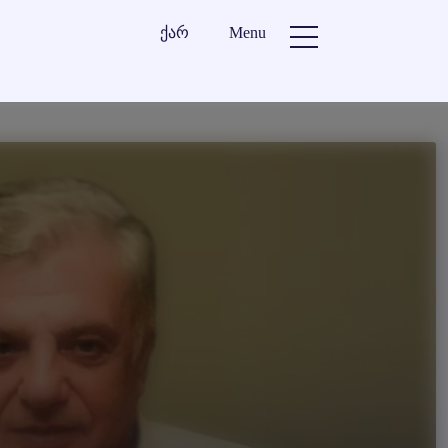
ქარ
Menu