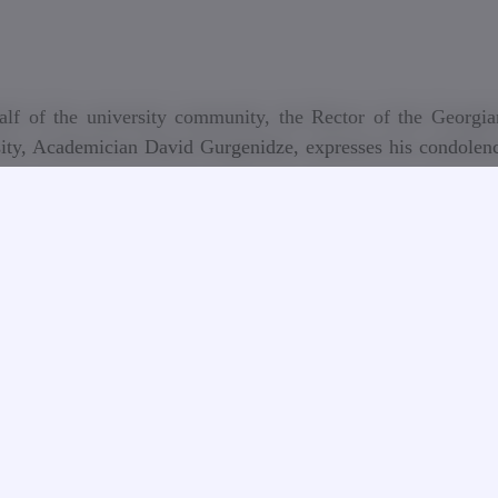
lf of the university community, the Rector of the Georgia
ity, Academician David Gurgenidze, expresses his condolenc
f the distinguished teacher and researcher, Honored Energ
, Cavalier of the Order of Honor Nugzar Uplisashvili, and 
nces to the family, colleagues, friends, and educators of the 
alf of the Georgian Technical University, we express our 
e death of one of the outstanding scientists, engineers, and d
rs, Doctor of Technical Sciences Nugzar Uplisashvi
hvili’s many years of professional activity, outstanding con
rgy sector, and pedagogical activities are invaluable treas
c and scientific history of our country. The results of his 
ive approaches are still relevant today. Nugzar Uplisashvili’s 