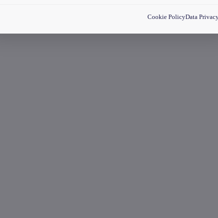
Cookie Policy
Data Privac