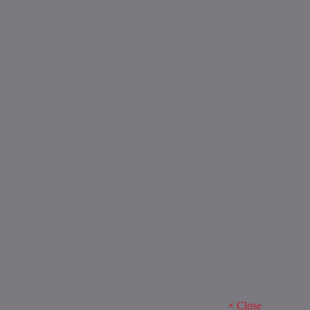
×
Close