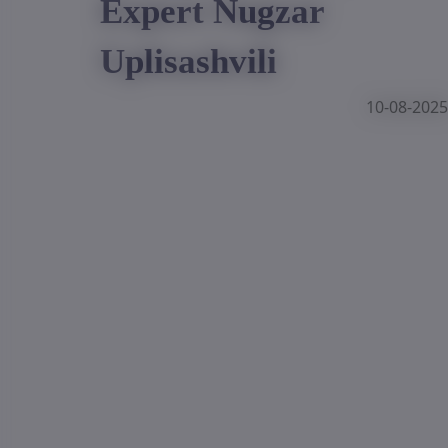
Expert Nugzar
Uplisashvili
10-08-2025