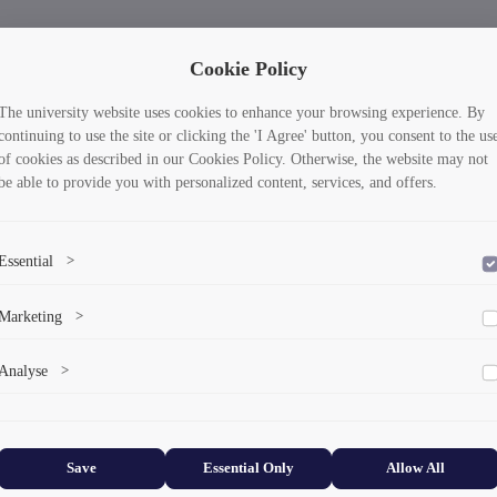
Cookie Policy
The university website uses cookies to enhance your browsing experience. By
continuing to use the site or clicking the 'I Agree' button, you consent to the us
of cookies as described in our Cookies Policy. Otherwise, the website may not
be able to provide you with personalized content, services, and offers.
Essential
>
To save the cookie options selected by the user.
Marketing
>
Marketing cookies help us deliver personalized content and ads.
Analyse
>
Collects anonymized information about website usage to improve content
and user experience.
Save
Essential Only
Allow All