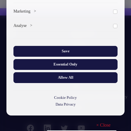
To save the cookie options selected by the user.
Marketing
>
Marketing cookies help us deliver personalized content and
Analyse
>
ads.
About GTU
Collects anonymized information about website usage to
improve content and user experience.
Our Story
Save
Visual Identity
Essential Only
GTU's Mission
Struct. Units
Allow All
F.A.Q
Personal Data Protection Policy
Cookie Policy
Data Privacy
Contact
×
Close