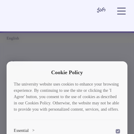
ქარ
English
News
Cookie Policy
Element is not found
The university website uses cookies to enhance your browsing
experience. By continuing to use the site or clicking the 'I
სიახლეებში დაბრუნება
Agree' button, you consent to the use of cookies as described
in our Cookies Policy. Otherwise, the website may not be able
to provide you with personalized content, services, and offers.
Essential
>