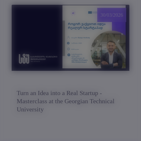
30/03/2026
Turn an Idea into a Real Startup -
Masterclass at the Georgian Technical
University