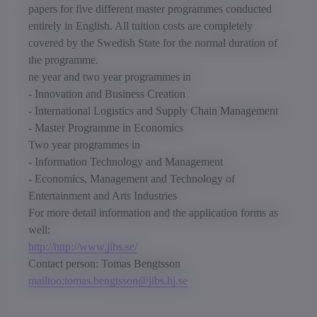
papers for five different master programmes conducted
entirely in English. All tuition costs are completely
covered by the Swedish State for the normal duration of
the programme.
ne year and two year programmes in
- Innovation and Business Creation
- International Logistics and Supply Chain Management
- Master Programme in Economics
Two year programmes in
- Information Technology and Management
- Economics, Management and Technology of
Entertainment and Arts Industries
For more detail information and the application forms as
well:
http://http://www.jibs.se/
Contact person: Tomas Bengtsson
mailtoo:tomas.bengtsson@jibs.hj.se