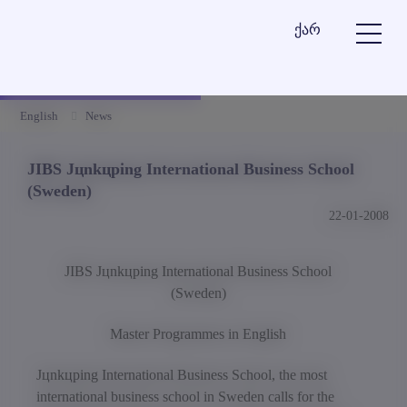
ქარ
English
News
JIBS Jцnkцping International Business School
(Sweden)
22-01-2008
JIBS Jцnkцping International Business School
(Sweden)
Master Programmes in English
Jцnkцping International Business School, the most
international business school in Sweden calls for the