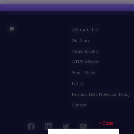
About GTU
Our Story
Visual Identity
GTU's Mission
Struct. Units
F.A.Q
Personal Data Protection Policy
Contact
×
Close