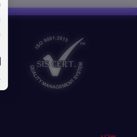
y
×
Close