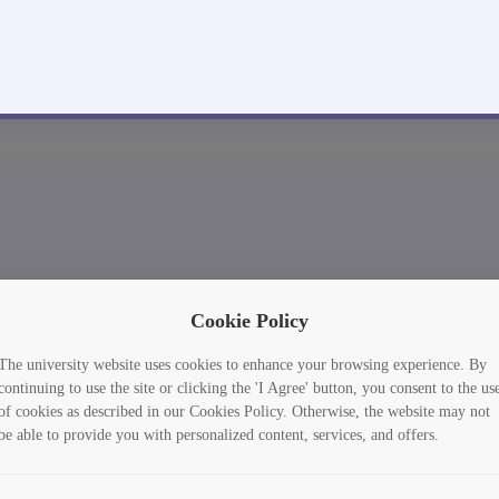
Cookie Policy
The university website uses cookies to enhance your browsing experience. By
continuing to use the site or clicking the 'I Agree' button, you consent to the us
of cookies as described in our Cookies Policy. Otherwise, the website may not
be able to provide you with personalized content, services, and offers.