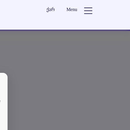
ქარ
Menu
e