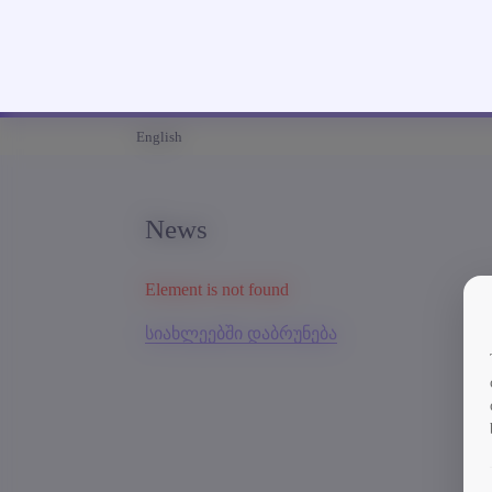
English
News
Element is not found
სიახლეებში დაბრუნება