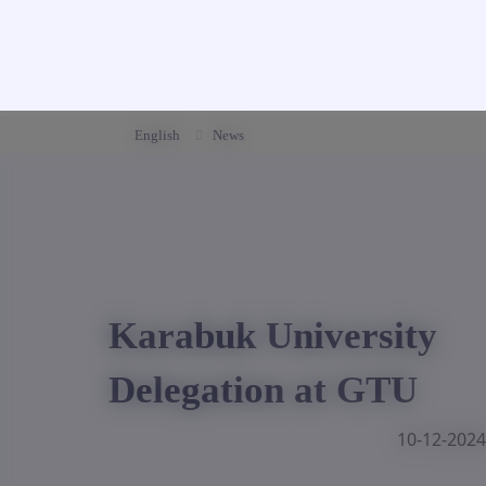
English
News
Karabuk University
Delegation at GTU
10-12-2024