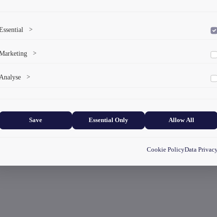
Essential
>
To save the cookie options selected by the user.
Marketing
>
Marketing cookies help us deliver personalized content and ads.
Analyse
>
Collects anonymized information about website usage to improve content
and user experience.
Save
Essential Only
Allow All
Cookie Policy
Data Privac