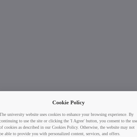
Cookie Policy
The university website uses cookies to enhance your browsing experience. By
continuing to use the site or clicking the 'I Agree' button, you consent to the us
of cookies as described in our Cookies Policy. Otherwise, the website may not
be able to provide you with personalized content, services, and offers.