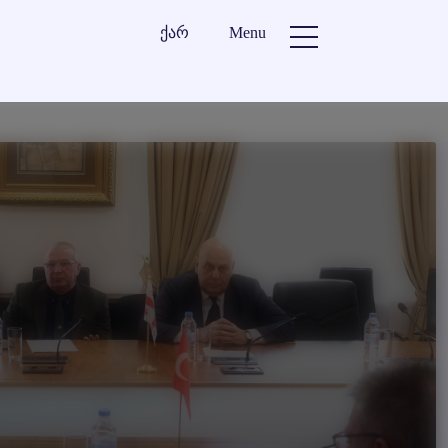
ქარ
Menu