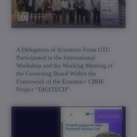
A Delegation of Scientists From GTU
Participated in the International
Workshop and the Working Meeting of
the Governing Board Within the
Framework of the Erasmus+ CBHE
Project “DIGITECH”
30/03/2026