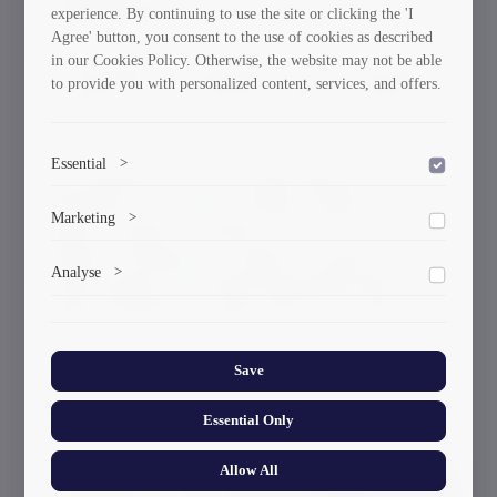
experience. By continuing to use the site or clicking the 'I
David Gurgenidze.
Agree' button, you consent to the use of cookies as described
in our Cookies Policy. Otherwise, the website may not be able
For information, the international water polo tournament
to provide you with personalized content, services, and offers.
– “Kutaisi Cup” - was hosted by Kutaisi on October 18-
20.
Essential
>
The tournament, in which the following teams
participated: “GTU-Tonus” (Tbilisi), “Kutaisi” of
To save the cookie options selected by the user.
Marketing
>
Kutaisi, “Armenia” of Armenia, “Giresun” of Turkey,
“Batumi” of Batumi and “Larnaka” of Cyprus, was held
Marketing cookies help us deliver personalized content and
Analyse
>
with the support of the Kutaisi Municipality Hall and the
ads.
National Federation of Aquatic Species of Georgia.
Collects anonymized information about website usage to
improve content and user experience.
Save
Current News & Events
Essential Only
Allow All