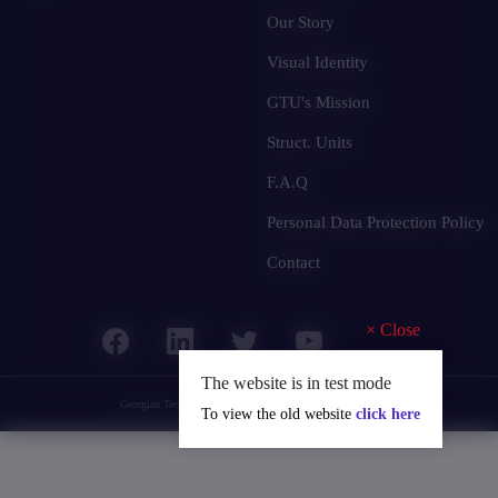
Our Story
Visual Identity
GTU's Mission
Struct. Units
F.A.Q
Personal Data Protection Policy
Contact
×
Close
The website is in test mode
Georgian Technical University
© 2025 all rights reserved.
To view the old website
click here