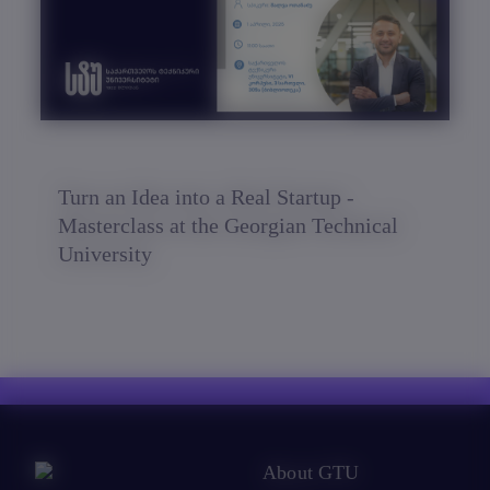
Turn an Idea into a Real Startup -
Masterclass at the Georgian Technical
University
About GTU