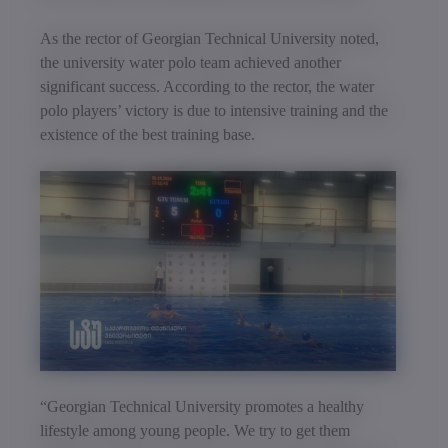
As the rector of Georgian Technical University noted,
the university water polo team achieved another
significant success. According to the rector, the water
polo players’ victory is due to intensive training and the
existence of the best training base.
“Georgian Technical University promotes a healthy
lifestyle among young people. We try to get them