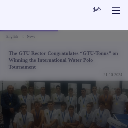
ქარ
English
News
The GTU Rector Congratulates “GTU-Tonus” on
Winning the International Water Polo
Tournament
21-10-2024