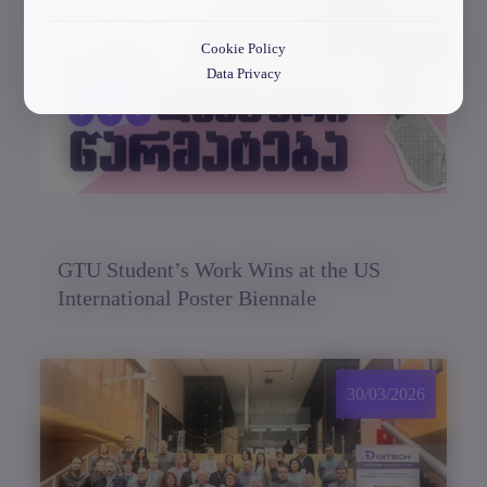
30/03/2026
Cookie Policy
Data Privacy
GTU Student’s Work Wins at the US
International Poster Biennale
30/03/2026