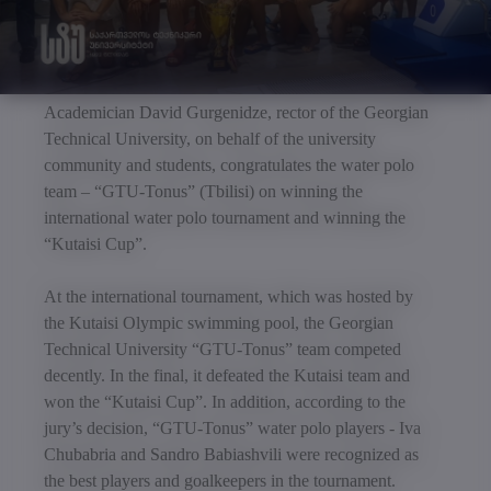
Academician David Gurgenidze, rector of the Georgian
Technical University, on behalf of the university
community and students, congratulates the water polo
team – “GTU-Tonus” (Tbilisi) on winning the
international water polo tournament and winning the
“Kutaisi Cup”.
At the international tournament, which was hosted by
the Kutaisi Olympic swimming pool, the Georgian
Technical University “GTU-Tonus” team competed
decently. In the final, it defeated the Kutaisi team and
won the “Kutaisi Cup”. In addition, according to the
jury’s decision, “GTU-Tonus” water polo players - Iva
Chubabria and Sandro Babiashvili were recognized as
the best players and goalkeepers in the tournament.