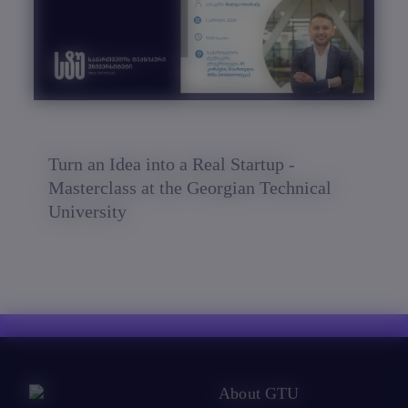
Turn an Idea into a Real Startup -
Masterclass at the Georgian Technical
University
About GTU