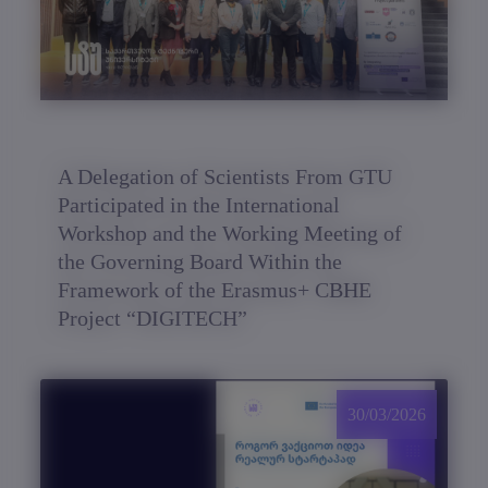
A Delegation of Scientists From GTU
Participated in the International
Workshop and the Working Meeting of
the Governing Board Within the
Framework of the Erasmus+ CBHE
Project “DIGITECH”
30/03/2026