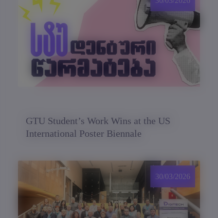
30/03/2026
GTU Student’s Work Wins at the US
International Poster Biennale
30/03/2026