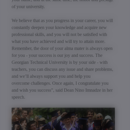
of your university.
We believe that as you progress in your career, you will
constantly deepen your knowledge and acquire new
professional skills, and you will not be satisfied with
what you have achieved and will try to attain more.
Remember, the door of your alma mater is always open
for you - your success is our joy and success. The
Georgian Technical University is by your side - with
teachers, you can discuss any issue and share problems,
and we’ll always support you and help you
overcome challenges. Once again, I congratulate you
and wish you success”, said Dean Nino Imnadze in her
speech.