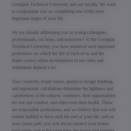
Georgian Technical University and our faculty. We want
to congratulate you on completing one of the most
important stages of your life.
We are already addressing you as young colleagues,
professionals, our hope, and tomorrow! At the Georgian
Technical University, you have mastered such important
professions on which the life of each of us and the
future correct urban development of our cities and
settlements depend a lot.
Your creativity, broad vision, spatial or design thinking,
and ergonomic calculations determine the lightness and
carefreeness of the citizens’ existence, their opportunities
for rest and comfort, and often even their health. These
are responsible professions, and we believe that you will
remain faithful to them until the end of your life, and on
your career path, you will always protect your honor,
your name, and at the same time, the honor and prestige