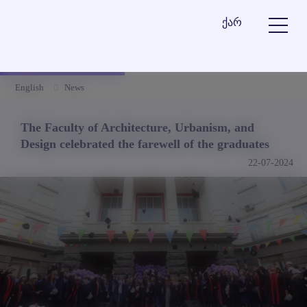
ქარ
English
News
The Faculty of Architecture, Urbanism, and
Design celebrated the farewell of the graduates
22-07-2024