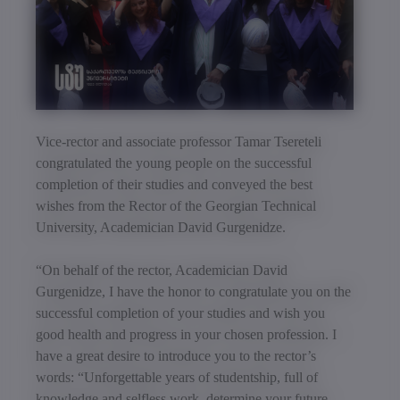
Vice-rector and associate professor Tamar Tsereteli
congratulated the young people on the successful
completion of their studies and conveyed the best
wishes from the Rector of the Georgian Technical
University, Academician David Gurgenidze.
“On behalf of the rector, Academician David
Gurgenidze, I have the honor to congratulate you on the
successful completion of your studies and wish you
good health and progress in your chosen profession. I
have a great desire to introduce you to the rector’s
words: “Unforgettable years of studentship, full of
knowledge and selfless work, determine your future