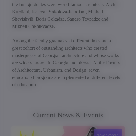
the first graduates were world-famous architects: Archil
Kurdiani, Ketevan Sokolova-Kurdiani, Mikheil
Shavishvili, Boris Gokadze, Sandro Tevzadze and
Mikheil Chkhikvadze.
Among the faculty graduates at different times are a
great cohort of outstanding architects who created
masterpieces of Georgian architecture and whose works
are widely known in Georgia and abroad. At the Faculty
of Architecture, Urbanism, and Design, seven
educational programs are implemented at different levels
of education.
Current News & Events