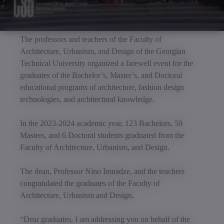
The professors and teachers of the Faculty of
Architecture, Urbanism, and Design of the Georgian
Technical University organized a farewell event for the
graduates of the Bachelor’s, Master’s, and Doctoral
educational programs of architecture, fashion design
technologies, and architectural knowledge.
In the 2023-2024 academic year, 123 Bachelors, 50
Masters, and 6 Doctoral students graduated from the
Faculty of Architecture, Urbanism, and Design.
The dean, Professor Nino Imnadze, and the teachers
congratulated the graduates of the Faculty of
Architecture, Urbanism and Design.
“Dear graduates, I am addressing you on behalf of the