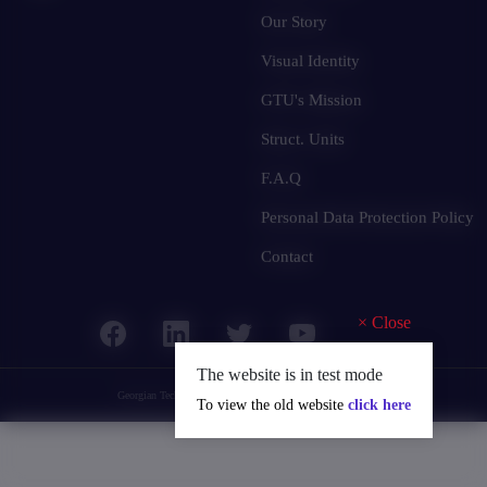
Our Story
Visual Identity
GTU's Mission
Struct. Units
F.A.Q
Personal Data Protection Policy
Contact
×
Close
The website is in test mode
Georgian Technical University
© 2025 all rights reserved.
To view the old website
click here