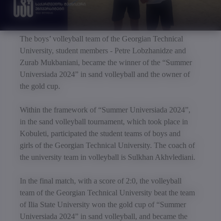
The boys’ volleyball team of the Georgian Technical
University, student members - Petre Lobzhanidze and
Zurab Mukbaniani, became the winner of the “Summer
Universiada 2024” in sand volleyball and the owner of
the gold cup.
Within the framework of “Summer Universiada 2024”,
in the sand volleyball tournament, which took place in
Kobuleti, participated the student teams of boys and
girls of the Georgian Technical University. The coach of
the university team in volleyball is Sulkhan Akhvlediani.
In the final match, with a score of 2:0, the volleyball
team of the Georgian Technical University beat the team
of Ilia State University won the gold cup of “Summer
Universiada 2024” in sand volleyball, and became the