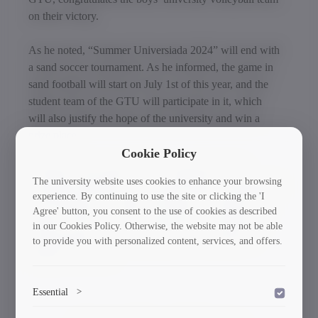
on their victory.
As he noted, “Summer Universiada 2024” will end with
a sand soccer tournament. As he informed, the game in
sand football will start on July 1st of this year, and the
student team of the GTU will participate in it, which
will also justify the hope of the university and win a
prize place.
Cookie Policy
“Summer Universiade 2024” is organized by the
The university website uses cookies to enhance your browsing
Georgian Federation of University Sports and supported
experience. By continuing to use the site or clicking the 'I
by the Ministry of Culture and Sports of Georgia. The
Agree' button, you consent to the use of cookies as described
purpose of the event is to activate the involvement of
in our Cookies Policy. Otherwise, the website may not be able
young people in university sports and to promote a
to provide you with personalized content, services, and offers.
healthy way of life.
Essential
>