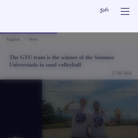
ქარ
English
News
The GTU team is the winner of the Summer
Universiada in sand volleyball
27-06-2024