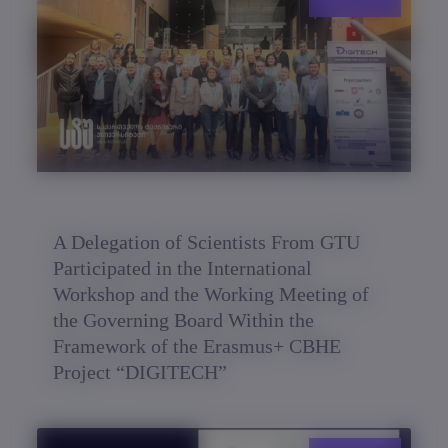
A Delegation of Scientists From GTU
Participated in the International
Workshop and the Working Meeting of
the Governing Board Within the
Framework of the Erasmus+ CBHE
Project “DIGITECH”