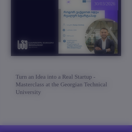
30/03/2026
Turn an Idea into a Real Startup -
Masterclass at the Georgian Technical
University