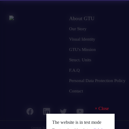
About GTU
Our Story
Visual Identity
GTU's Mission
Struct. Units
F.A.Q
Personal Data Protection Policy
Contact
×
Close
The website is in test mode
Georgian Technical University
© 2025 all rights reserved.