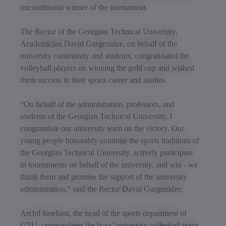
unconditional winner of the tournament.
The Rector of the Georgian Technical University,
Academician David Gurgenidze, on behalf of the
university community and students, congratulated the
volleyball players on winning the gold cup and wished
them success in their sports career and studies.
“On behalf of the administration, professors, and
students of the Georgian Technical University, I
congratulate our university team on the victory. Our
young people honorably continue the sports traditions of
the Georgian Technical University, actively participate
in tournaments on behalf of the university, and win - we
thank them and promise the support of the university
administration,” said the Rector David Gurgenidze.
Archil Ioseliani, the head of the sports department of
GTU, congratulates the boys’ university volleyball team