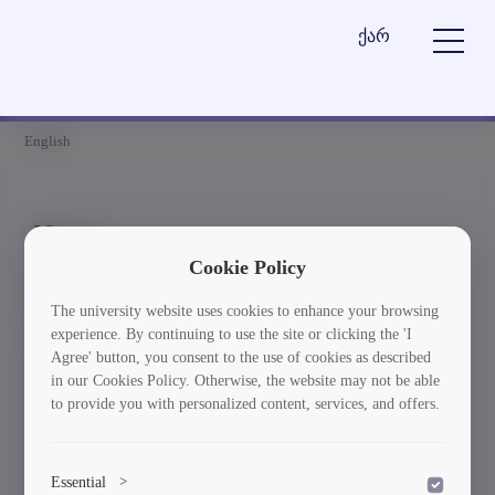
ქარ
English
News
Cookie Policy
Element is not found
The university website uses cookies to enhance your browsing
experience. By continuing to use the site or clicking the 'I
სიახლეებში დაბრუნება
Agree' button, you consent to the use of cookies as described
in our Cookies Policy. Otherwise, the website may not be able
to provide you with personalized content, services, and offers.
Essential
>