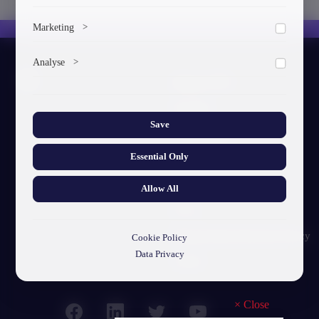
To save the cookie options selected by the user.
Marketing
>
Marketing cookies help us deliver personalized content and
Analyse
>
ads.
About GTU
Collects anonymized information about website usage to
improve content and user experience.
Our Story
Save
Visual Identity
Essential Only
GTU's Mission
Struct. Units
Allow All
F.A.Q
Personal Data Protection Policy
Cookie Policy
Data Privacy
Contact
×
Close