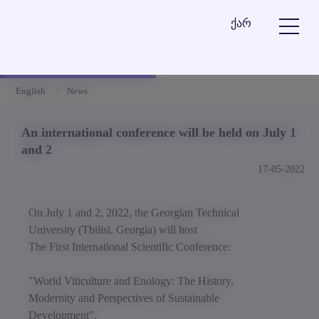
ქარ
English
News
An international conference will be held on July 1
and 2
17-05-2022
On July 1 and 2, 2022, the Georgian Technical
University (Tbilisi, Georgia) will host
The First International Scientific Conference:
"World Viticulture and Enology: The History,
Modernity and Perspectives of Sustainable
Development",