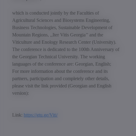
which is conducted jointly by the Faculties of
Agricultural Sciences and Biosystems Engineering,
Business Technologies, Sustainable Development of
Mountain Regions, ,,Iter Vitis Georgia’’ and the
Viticulture and Enology Research Center (University).
The conference is dedicated to the 100th Anniversary of
the Georgian Technical University. The working
languages of the conference are: Georgian, English;
For more information about the conference and its
partners, participation and completely other details,
please visit the link provided (Georgian and English
version):
Link:
https://gtu.ge/Viti/