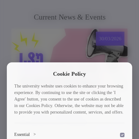
Current News & Events
30/03/2026
Cookie Policy
The university website uses cookies to enhance your browsing
experience. By continuing to use the site or clicking the 'I
Agree' button, you consent to the use of cookies as described
in our Cookies Policy. Otherwise, the website may not be able
to provide you with personalized content, services, and offers.
GTU Student’s Work Wins at the US
International Poster Biennale
Essential
>