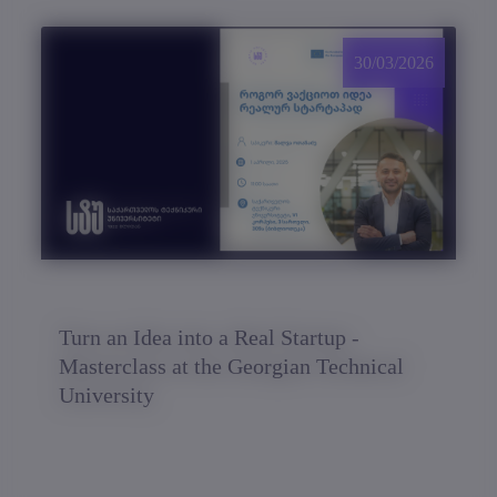
30/03/2026
Turn an Idea into a Real Startup -
Masterclass at the Georgian Technical
University