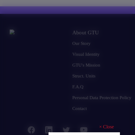
About GTU
Our Story
Visual Identity
GTU's Mission
Struct. Units
F.A.Q
Personal Data Protection Policy
Contact
×
Close