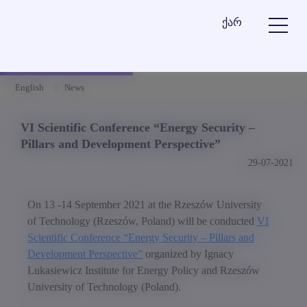
ქარ
English
News
VI Scientific Conference “Energy Security –
Pillars and Development Perspective”
29-07-2021
On 13 -14 September 2021 at the Rzeszów University
of Technology (Rzeszów, Poland) will be conducted
VI
Scientific Conference “Energy Security – Pillars and
Development Perspective”
organized by Ignacy
Lukasiewicz Institute for Energy Policy and Rzeszów
University of Technology (Poland).