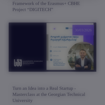
Framework of the Erasmus+ CBHE
Project “DIGITECH”
30/03/2026
Turn an Idea into a Real Startup -
Masterclass at the Georgian Technical
University