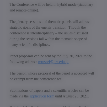
The Conference will be held in hybrid mode (stationary
and remote-online).
The plenary sessions and thematic panels will address
strategic goals of the energy transition. Though the
conference is interdisciplinary – the issues discussed
during the sessions fall within the thematic scope of
many scientific disciplines.
Panel proposals can be sent by the July 30, 2021 to the
following address:
mruszel@prz.edu.pl
.
The person whose proposal of the panel is accepted will
be exempt from the conference fee.
Submissions of papers and a scientific articles can be
made via the
application form
until August 23, 2021.