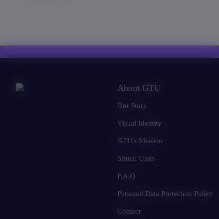
About GTU
Our Story
Visual Identity
GTU's Mission
Struct. Units
F.A.Q
Personal Data Protection Policy
Contact