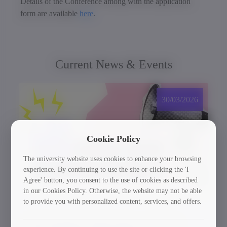
Details of the Conference among with the application
form are available
here
.
Current News & Events
30/03/2026
Cookie Policy
The university website uses cookies to enhance your browsing
experience. By continuing to use the site or clicking the 'I
Agree' button, you consent to the use of cookies as described
in our Cookies Policy. Otherwise, the website may not be able
to provide you with personalized content, services, and offers.
GTU Student’s Work Wins at the US