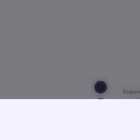
Request
/ or ind
Ba
Acc
Du