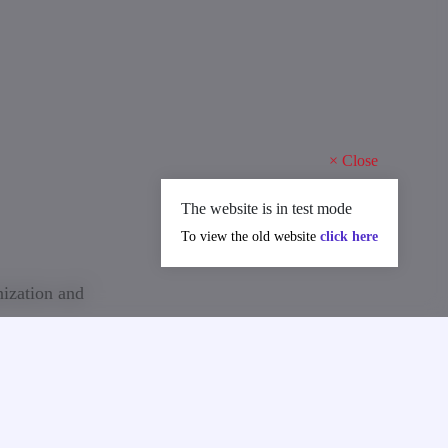
×
Close
The website is in test mode
To view the old website
click here
nization and
ally), the
nvoice;
n Technical