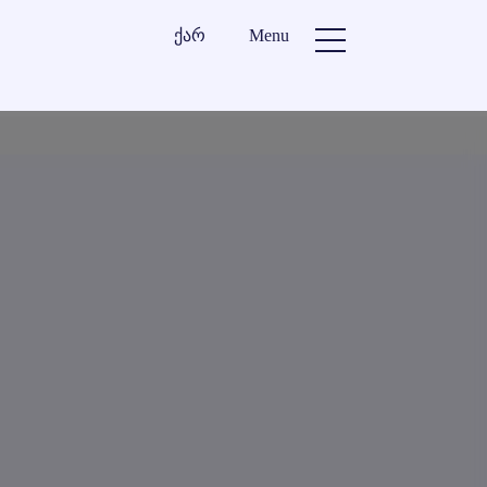
ქარ
Menu