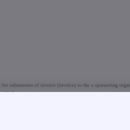
 for submission of invoice (invoice) to the a sponsoring orga
ividuals
sed on the information provided by the student (person
ounting Department of GTU will ensure the issuance of an i
e to the pandemic situation in the World, LEPL Georgia