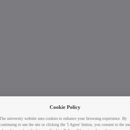
Cookie Policy
The university website uses cookies to enhance your browsing experience. By
continuing to use the site or clicking the 'I Agree' button, you consent to the us