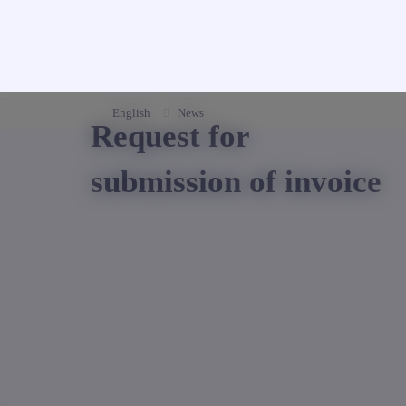
English
News
Request for
submission of invoice