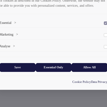
of cookies as described in our Cookies Policy. Otherwise, the website may not
be able to provide you with personalized content, services, and offers.
Essential
>
To save the cookie options selected by the user.
Marketing
>
Marketing cookies help us deliver personalized content and ads.
Analyse
>
Collects anonymized information about website usage to improve content
and user experience.
Save
Essential Only
Allow All
Cookie Policy
Data Privac