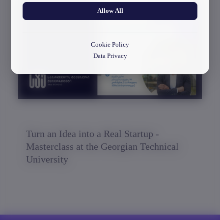
Allow All
30/03/2026
Cookie Policy
Data Privacy
Turn an Idea into a Real Startup -
Masterclass at the Georgian Technical
University