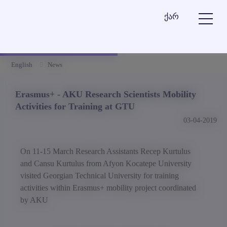
ქარ
English
News
Erasmus+ - AKU Research Scientists Mobility
Activities for Training at GTU
03-04-2019
On 11-15 March Research Assistants Recep Kurtulus
and Cansu Kurtulus from Afyon Kocatepe University
visited Georgian Technical University for training
activities within Erasmus+ mobility project coordinated
by AKU