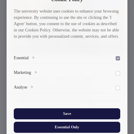
30/03/2026
The university website uses cookies to enhance your browsing
experience. By continuing to use the site or clicking the 'I
Agree' button, you consent to the use of cookies as described
in our Cookies Policy. Otherwise, the website may not be able
to provide you with personalized content, services, and offers.
Essential
>
To save the cookie options selected by the user.
Marketing
>
A Delegation of Scientists From GTU
Participated in the International
Marketing cookies help us deliver personalized content and
Analyse
>
Workshop and the Working Meeting of
ads.
the Governing Board Within the
Collects anonymized information about website usage to
improve content and user experience.
Framework of the Erasmus+ CBHE
Save
Project “DIGITECH”
Essential Only