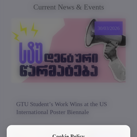
Current News & Events
30/03/2026
GTU Student’s Work Wins at the US
International Poster Biennale
Cookie Policy