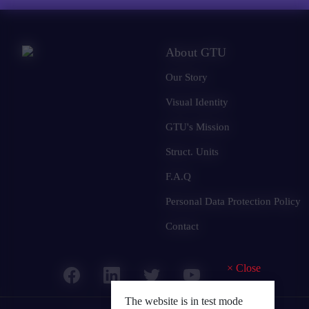
About GTU
Our Story
Visual Identity
GTU's Mission
Struct. Units
F.A.Q
Personal Data Protection Policy
Contact
×
Close
The website is in test mode