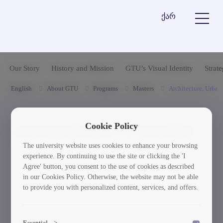
ქარ
Our Story
History and Mission
GTU’s Visual Identity
Strat
English
About GTU
Programs
Masters
Architecture, Urban
Cookie Policy
ქართულენოვანი პროგრამები
The university website uses cookies to enhance your browsing
experience. By continuing to use the site or clicking the 'I
1. არქიტექტურა - (აკრედიტებული)
Agree' button, you consent to the use of cookies as described
in our Cookies Policy. Otherwise, the website may not be able
to provide you with personalized content, services, and offers.
Essential
>