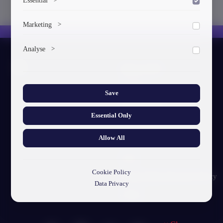
To save the cookie options selected by the user.
Marketing
>
Marketing cookies help us deliver personalized content and
Analyse
>
ads.
About GTU
Collects anonymized information about website usage to
improve content and user experience.
Our Story
Save
Visual Identity
Essential Only
GTU's Mission
Allow All
Struct. Units
F.A.Q
Cookie Policy
Personal Data Protection Policy
Data Privacy
Contact