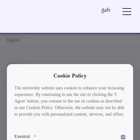
ქარ
English
News
Cookie Policy
Element is not found
The university website uses cookies to enhance your browsing
experience. By continuing to use the site or clicking the 'I
სიახლეებში დაბრუნება
Agree' button, you consent to the use of cookies as described
in our Cookies Policy. Otherwise, the website may not be able
to provide you with personalized content, services, and offers.
Essential
>