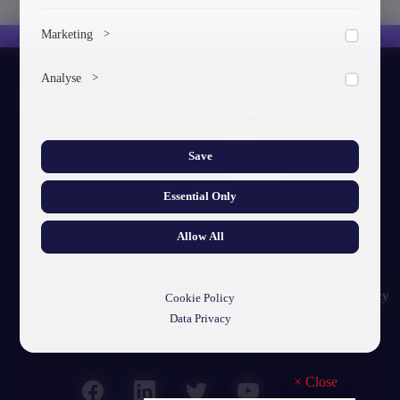
To save the cookie options selected by the user.
Marketing
>
Marketing cookies help us deliver personalized content and
Analyse
>
ads.
About GTU
Collects anonymized information about website usage to
improve content and user experience.
Our Story
Save
Visual Identity
Essential Only
GTU's Mission
Struct. Units
Allow All
F.A.Q
Personal Data Protection Policy
Cookie Policy
Data Privacy
Contact
×
Close