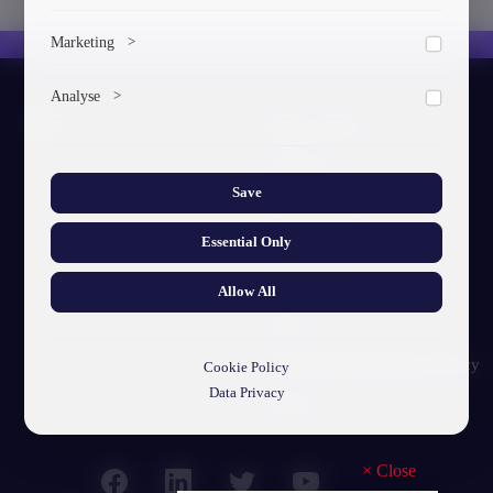
To save the cookie options selected by the user.
Marketing
>
Marketing cookies help us deliver personalized content and
Analyse
>
ads.
About GTU
Collects anonymized information about website usage to
improve content and user experience.
Our Story
Save
Visual Identity
Essential Only
GTU's Mission
Struct. Units
Allow All
F.A.Q
Personal Data Protection Policy
Cookie Policy
Data Privacy
Contact
×
Close