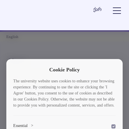
ქარ
English
News
Cookie Policy
Element is not found
The university website uses cookies to enhance your browsing
experience. By continuing to use the site or clicking the 'I
სიახლეებში დაბრუნება
Agree' button, you consent to the use of cookies as described
in our Cookies Policy. Otherwise, the website may not be able
to provide you with personalized content, services, and offers.
Essential
>