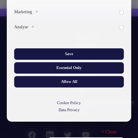
To save the cookie options selected by the user.
Marketing
>
Marketing cookies help us deliver personalized content and
Analyse
>
ads.
About GTU
Collects anonymized information about website usage to
improve content and user experience.
Our Story
Save
Visual Identity
Essential Only
GTU's Mission
Struct. Units
Allow All
F.A.Q
Personal Data Protection Policy
Cookie Policy
Data Privacy
Contact
×
Close