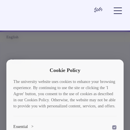
ქარ
English
News
Cookie Policy
Element is not found
The university website uses cookies to enhance your browsing
experience. By continuing to use the site or clicking the 'I
სიახლეებში დაბრუნება
Agree' button, you consent to the use of cookies as described
in our Cookies Policy. Otherwise, the website may not be able
to provide you with personalized content, services, and offers.
Essential
>