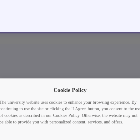
Cookie Policy
The university website uses cookies to enhance your browsing experience. By
continuing to use the site or clicking the 'I Agree' button, you consent to the us
of cookies as described in our Cookies Policy. Otherwise, the website may not
be able to provide you with personalized content, services, and offers.