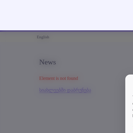
English
News
Element is not found
სიახლეებში დაბრუნება