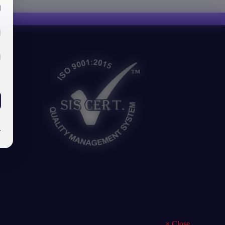
y
×
Close