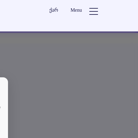
ქარ
Menu
e