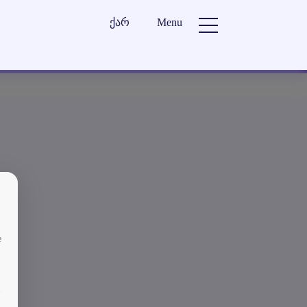
ქარ
Menu
e