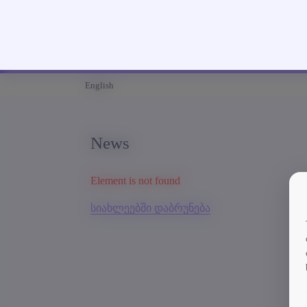
English
News
Element is not found
სიახლეებში დაბრუნება