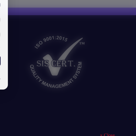
y
×
Close