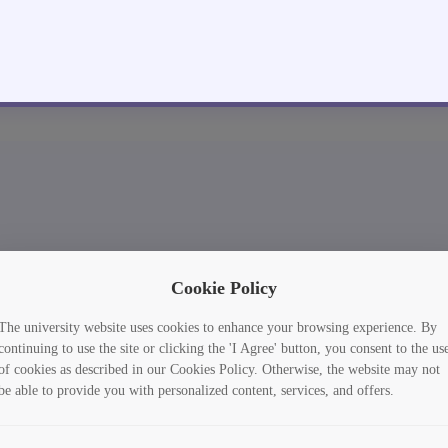
Cookie Policy
The university website uses cookies to enhance your browsing experience. By
continuing to use the site or clicking the 'I Agree' button, you consent to the us
of cookies as described in our Cookies Policy. Otherwise, the website may not
be able to provide you with personalized content, services, and offers.