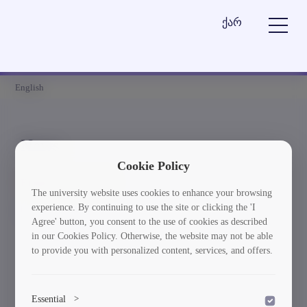
ქარ
English
News
Cookie Policy
Element is not found
The university website uses cookies to enhance your browsing
experience. By continuing to use the site or clicking the 'I
სიახლეებში დაბრუნება
Agree' button, you consent to the use of cookies as described
in our Cookies Policy. Otherwise, the website may not be able
to provide you with personalized content, services, and offers.
Essential
>