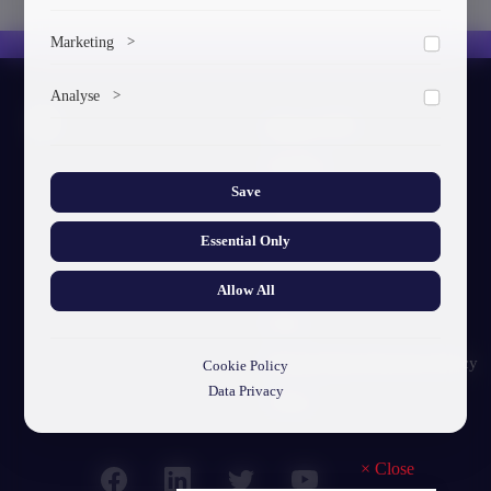
To save the cookie options selected by the user.
Marketing
>
Marketing cookies help us deliver personalized content and
Analyse
>
ads.
About GTU
Collects anonymized information about website usage to
improve content and user experience.
Our Story
Save
Visual Identity
Essential Only
GTU's Mission
Struct. Units
Allow All
F.A.Q
Personal Data Protection Policy
Cookie Policy
Data Privacy
Contact
×
Close