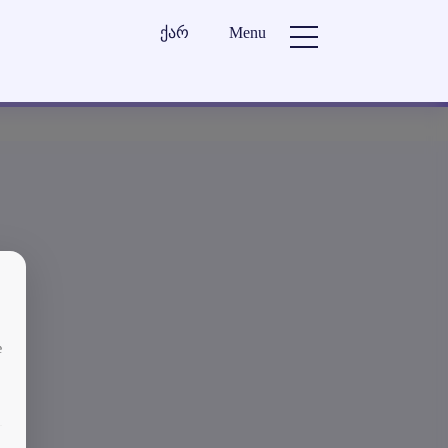
ქარ
Menu
e