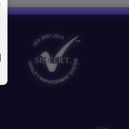
y
×
Close