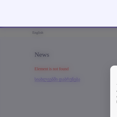
English
News
Element is not found
სიახლეებში დაბრუნება