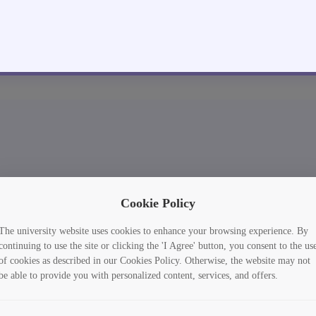
Cookie Policy
The university website uses cookies to enhance your browsing experience. By
continuing to use the site or clicking the 'I Agree' button, you consent to the us
of cookies as described in our Cookies Policy. Otherwise, the website may not
be able to provide you with personalized content, services, and offers.