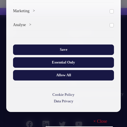
To save the cookie options selected by the user.
Marketing
>
Marketing cookies help us deliver personalized content and
Analyse
>
ads.
About GTU
Collects anonymized information about website usage to
improve content and user experience.
Our Story
Save
Visual Identity
Essential Only
GTU's Mission
Struct. Units
Allow All
F.A.Q
Personal Data Protection Policy
Cookie Policy
Data Privacy
Contact
×
Close