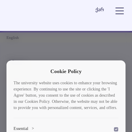
ქარ
English
News
Cookie Policy
Element is not found
The university website uses cookies to enhance your browsing
experience. By continuing to use the site or clicking the 'I
სიახლეებში დაბრუნება
Agree' button, you consent to the use of cookies as described
in our Cookies Policy. Otherwise, the website may not be able
to provide you with personalized content, services, and offers.
Essential
>