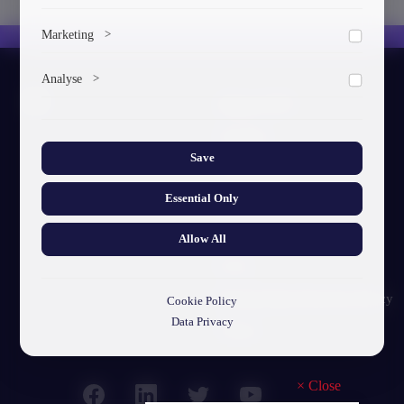
To save the cookie options selected by the user.
Marketing
>
Marketing cookies help us deliver personalized content and
Analyse
>
ads.
About GTU
Collects anonymized information about website usage to
improve content and user experience.
Our Story
Save
Visual Identity
Essential Only
GTU's Mission
Struct. Units
Allow All
F.A.Q
Personal Data Protection Policy
Cookie Policy
Data Privacy
Contact
×
Close