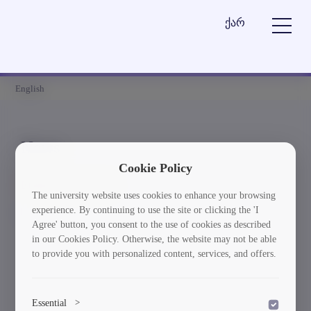
ქარ
English
News
Cookie Policy
Element is not found
The university website uses cookies to enhance your browsing
experience. By continuing to use the site or clicking the 'I
სიახლეებში დაბრუნება
Agree' button, you consent to the use of cookies as described
in our Cookies Policy. Otherwise, the website may not be able
to provide you with personalized content, services, and offers.
Essential
>