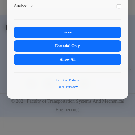
Marketing cookies help us deliver personalized content and
Analyse
>
ads.
Collects anonymized information about website usage to
improve content and user experience.
Save
Students
Essential Only
Scholarships
Culture and Sport
Allow All
Exchange Programs
Cookie Policy
Data Privacy
© 2024
Faculty of Transportation Systems And Mechanical
Engineering
.