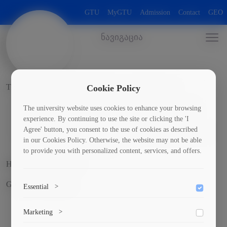
GTU
MyGTU
Admission
Contact
GEO
ნავიგაცია
The laboratory includes the following sub-directions:
Cookie Policy
"Motor transport and logistics" educational laboratory;
The university website uses cookies to enhance your browsing
experience. By continuing to use the site or clicking the 'I
Railway transport" educational laboratory - simulator;
Agree' button, you consent to the use of cookies as described
SCB Laboratory - Railway Automation Telemechanics and
in our Cookies Policy. Otherwise, the website may not be able
Communication Laboratory;
to provide you with personalized content, services, and offers.
Head of the laboratory
Goderdzi Tabatadze
Essential
>
To save the cookie options selected by the user.
Marketing
>