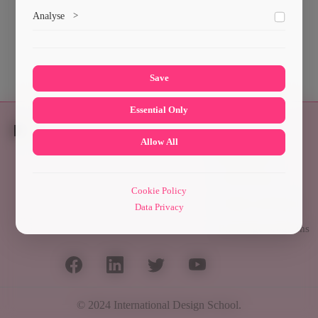
Marketing cookies help us deliver personalized content and
Analyse
>
ads.
Collects anonymized information about website usage to
improve content and user experience.
Save
Essential Only
Allow All
Students
Scholarships
Cookie Policy
Culture and Sport
Data Privacy
Exchange programs
© 2024
International Design School
.