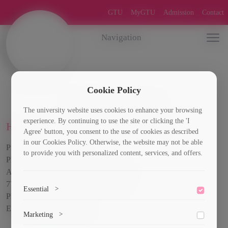
GTU
MyGTU
Admission
Contact
Navigation
Cookie Policy
Quality assurance
The university website uses cookies to enhance your browsing
experience. By continuing to use the site or clicking the 'I
Head of Quality Assurance Service
Agree' button, you consent to the use of cookies as described
in our Cookies Policy. Otherwise, the website may not be able
Professor Nino Imnadze
to provide you with personalized content, services, and offers.
PhD., Social Sciences,
Address: Room 5, GTU Building VIII,
77 Kostava Str. Tbilisi 0160, Georgia
Essential
>
Phone: +995599223747
Email:
n.imnadze@gtu.ge
To save the cookie options selected by the user.
Marketing
>