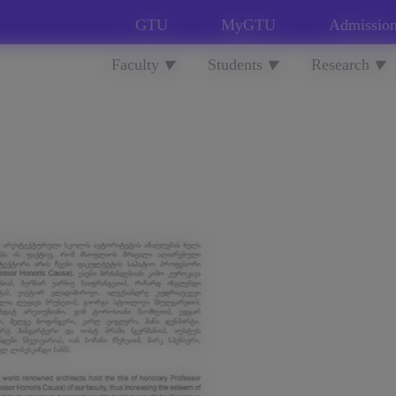
GTU
MyGTU
Admissio
Faculty
Students
Research
▼
▼
▼