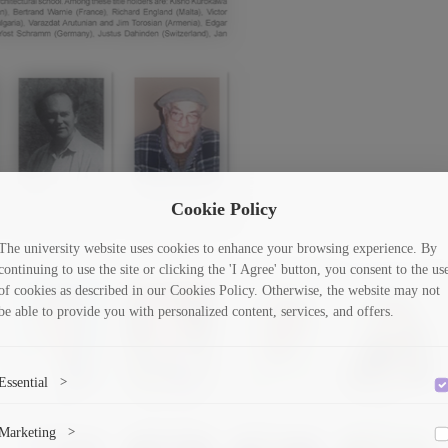
Cookie Policy
The university website uses cookies to enhance your browsing experience. By
continuing to use the site or clicking the 'I Agree' button, you consent to the us
of cookies as described in our Cookies Policy. Otherwise, the website may not
be able to provide you with personalized content, services, and offers.
Essential
>
To save the cookie options selected by the user.
Marketing
>