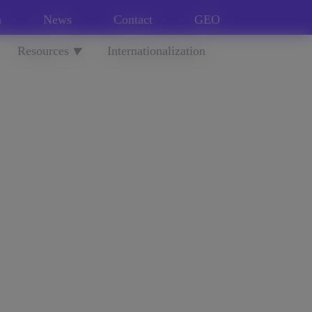
n
News
Contact
GEO
Resources
Internationalization
▼