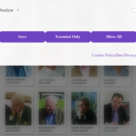
Marketing cookies help us deliver personalized content and ads.
Analyse
>
Collects anonymized information about website usage to improve content
and user experience.
Save
Essential Only
Allow All
Cookie Policy
Data Privac