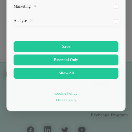
To save the cookie options selected by the user.
Marketing
>
ქიმიური და ბიოლოგიური ინჟინერია
Marketing cookies help us deliver personalized content and
Analyse
>
ads.
Collects anonymized information about website usage to
improve content and user experience.
Save
Essential Only
Allow All
Students
Scholarships
Cookie Policy
Data Privacy
Culture and Sport
Exchange Programs