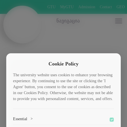
GTU
MyGTU
Admission
Contact
GEO
ნავიგაცია
Cookie Policy
The university website uses cookies to enhance your browsing
მეტალურგია
ქიმია
experience. By continuing to use the site or clicking the 'I
Agree' button, you consent to the use of cookies as described
in our Cookies Policy. Otherwise, the website may not be able
to provide you with personalized content, services, and offers.
მასალათმცოდნეობა
Essential
>