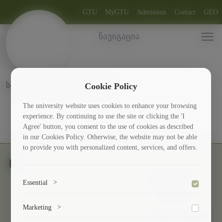
GTU
MyGTU
Admission
Contact
GEO
ნავიგაცია
საერთაშორისო პროექტები
Cookie Policy
The university website uses cookies to enhance your browsing
experience. By continuing to use the site or clicking the 'I
Agree' button, you consent to the use of cookies as described
in our Cookies Policy. Otherwise, the website may not be able
to provide you with personalized content, services, and offers.
Students
Essential
>
Scholarships
To save the cookie options selected by the user.
Marketing
>
Culture and Sport