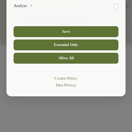
Marketing cookies help us deliver personalized content and
Analyse
>
Exchange Programs
ads.
Collects anonymized information about website usage to
improve content and user experience.
Save
© 2024
Faculty Of Sustainable Mountain Development
.
Essential Only
Allow All
Cookie Policy
Data Privacy