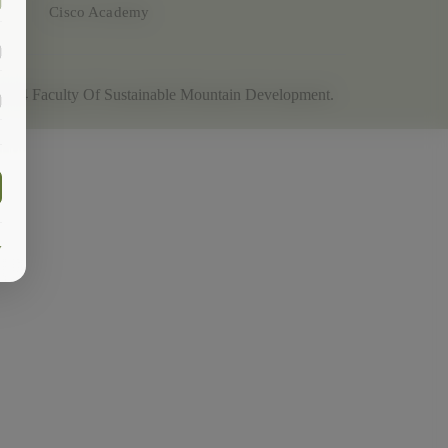
Cisco Academy
2024
Faculty Of Sustainable Mountain Development
.
y