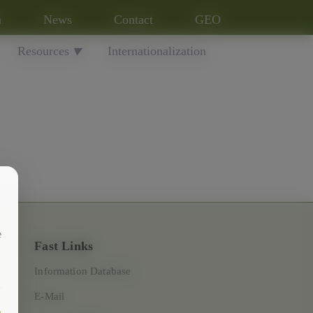
n
News
Contact
GEO
Resources
Internationalization
▼
e
Fast Links
Information Database
E-Mail