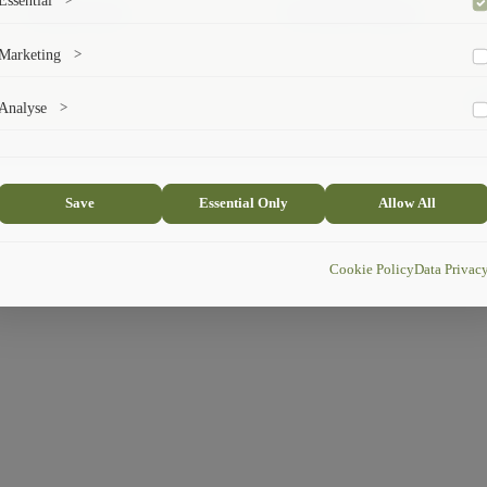
Essential
>
Administration
Exchange Programs
To save the cookie options selected by the user.
Marketing
>
Marketing cookies help us deliver personalized content and ads.
© 
Analyse
>
Collects anonymized information about website usage to improve content
and user experience.
Save
Essential Only
Allow All
Cookie Policy
Data Privac