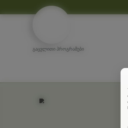
გაცვლითი პროგრამები