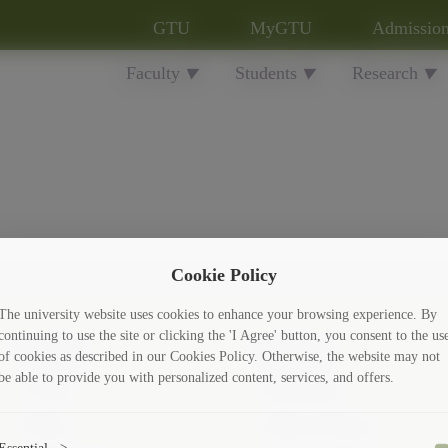
GTU
MyGTU
Admissio
Faculty
Students
Research
▼
▼
▼
Cookie Policy
The university website uses cookies to enhance your browsing experience. By
continuing to use the site or clicking the 'I Agree' button, you consent to the us
Faculty
Students
of cookies as described in our Cookies Policy. Otherwise, the website may not
be able to provide you with personalized content, services, and offers.
10 Facts
Scholarships
History
Culture and Sport