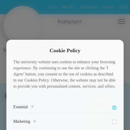
GTU
MyGTU
Admission
Contact
GEO
ნავიგაცია
სადისერტაციო ნაშრომები
Cookie Policy
The university website uses cookies to enhance your browsing
experience. By continuing to use the site or clicking the 'I
Agree' button, you consent to the use of cookies as described
in our Cookies Policy. Otherwise, the website may not be able
to provide you with personalized content, services, and offers.
Students
Essential
>
Scholarships
To save the cookie options selected by the user.
Marketing
>
Culture and Sports