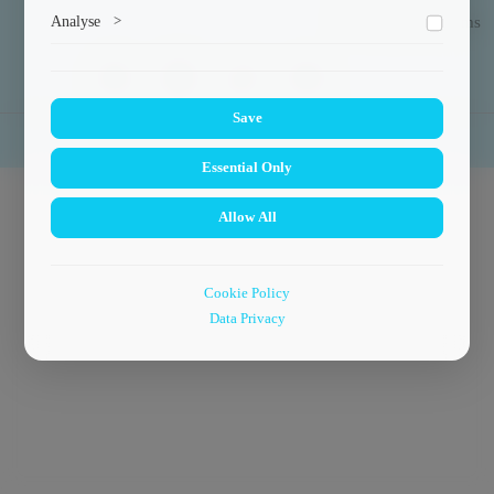
Marketing cookies help us deliver personalized content and
Analyse
>
Exchange Programs
ads.
Collects anonymized information about website usage to
improve content and user experience.
Save
© 2024
Faculty of Power Engineering
.
Essential Only
Allow All
Cookie Policy
Data Privacy