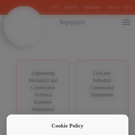
GTU
MyGTU
Admission
Contact
GEO
ნავიგაცია
Engineering
Civil and
Mechanics and
Industrial
Construction
Construction
Technical
Department
Expertise
Department
Cookie Policy