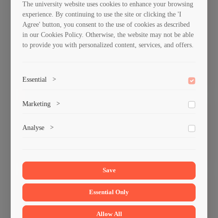
The university website uses cookies to enhance your browsing
Department of
Department of
experience. By continuing to use the site or clicking the 'I
civil and
Hydrotechnics
Agree' button, you consent to the use of cookies as described
industrial
and Civil
in our Cookies Policy. Otherwise, the website may not be able
to provide you with personalized content, services, and offers.
construction
Engineering
technologies and
building materials
Essential
>
To save the cookie options selected by the user.
Marketing
>
Road Department
Computer design
Marketing cookies help us deliver personalized content and
Analyse
>
department of
ads.
construction
Collects anonymized information about website usage to
improve content and user experience.
Save
Essential Only
Department of
Department of
Economics and
construction
Allow All