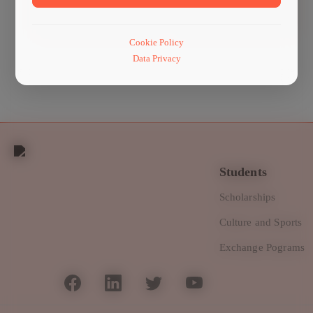
Management
machinery
Cookie Policy
Data Privacy
Students
Scholarships
Culture and Sports
Exchange Pograms