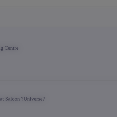
ng Centre
 at Saloon ?Universe?