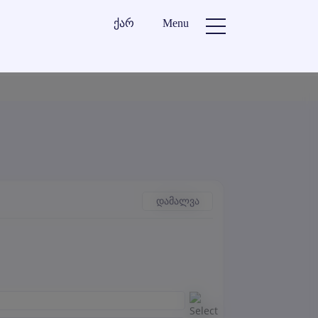
ქარ
Menu
დამალვა