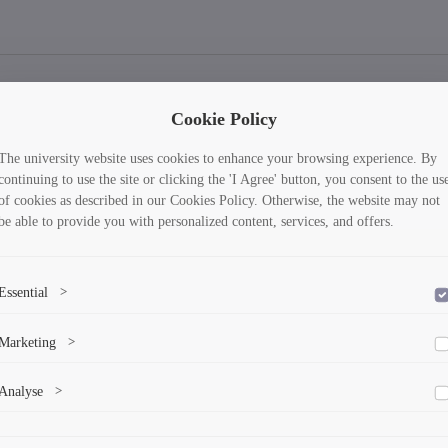
Cookie Policy
The university website uses cookies to enhance your browsing experience. By
continuing to use the site or clicking the 'I Agree' button, you consent to the us
of cookies as described in our Cookies Policy. Otherwise, the website may not
be able to provide you with personalized content, services, and offers.
Essential
>
To save the cookie options selected by the user.
Marketing
>
Marketing cookies help us deliver personalized content and ads.
Analyse
>
Collects anonymized information about website usage to improve content