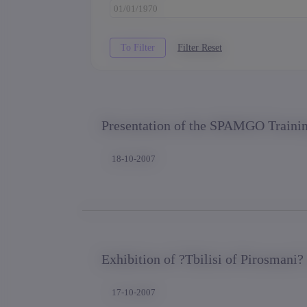
Presentation of the SPAMGO Traini
18-10-2007
Exhibition of ?Tbilisi of Pirosmani?
17-10-2007