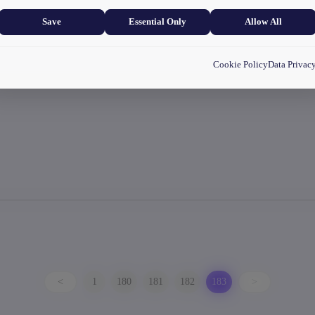
and user experience.
Save
Essential Only
Allow All
Cookie Policy
Data Privac
<
1
180
181
182
183
>