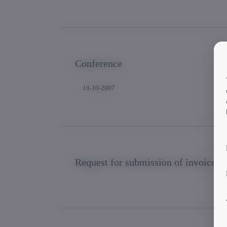
Conference
10-10-2007
Request for submission of invoice