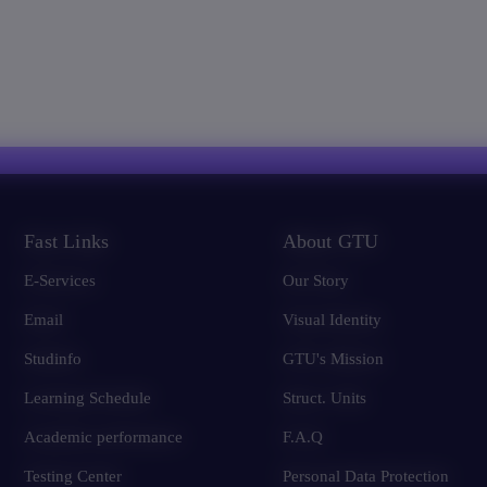
Fast Links
About GTU
E-Services
Our Story
Email
Visual Identity
Studinfo
GTU's Mission
Learning Schedule
Struct. Units
Academic performance
F.A.Q
Testing Center
Personal Data Protection