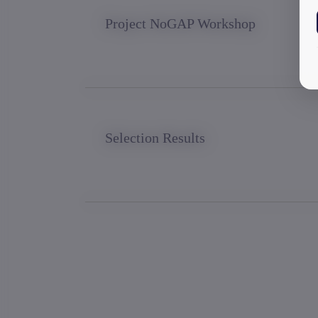
Project NoGAP Workshop
Selection Results