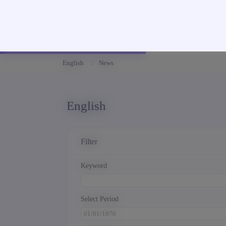
English
News
English
Filter
Keyword
Select Period