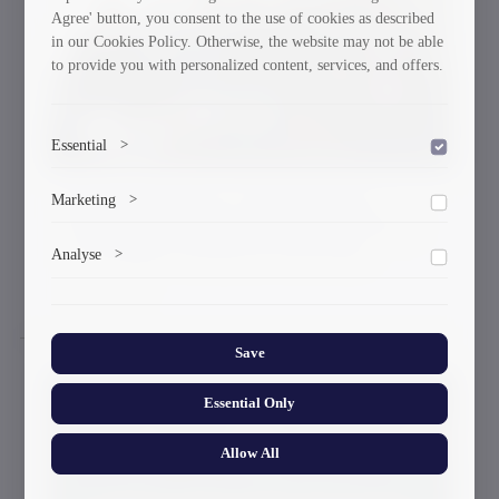
Agree' button, you consent to the use of cookies as described
in our Cookies Policy. Otherwise, the website may not be able
to provide you with personalized content, services, and offers.
Essential
>
To save the cookie options selected by the user.
Energy Efficiency Center Donates
Marketing
>
Thermal Resistance Measuring Device
Marketing cookies help us deliver personalized content and
to Georgian Technical University
Analyse
>
ads.
27-03-2026
Collects anonymized information about website usage to
improve content and user experience.
Save
Essential Only
Allow All