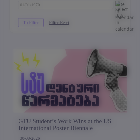
GTU Student’s Work Wins at the US
International Poster Biennale
30-03-2026