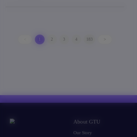
<
1
2
3
4
183
>
About GTU
Our Story