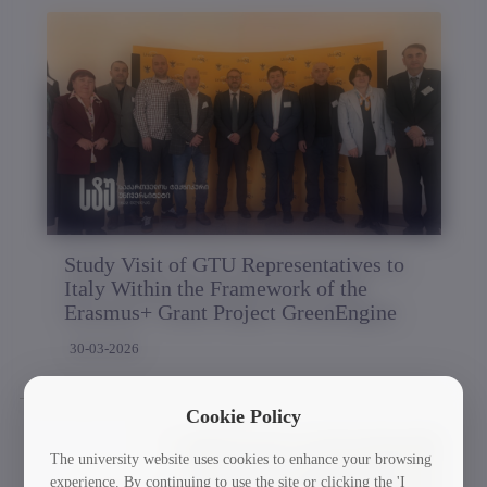
Study Visit of GTU Representatives to
Italy Within the Framework of the
Erasmus+ Grant Project GreenEngine
30-03-2026
Cookie Policy
The university website uses cookies to enhance your browsing
experience. By continuing to use the site or clicking the 'I