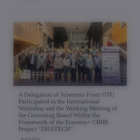
A Delegation of Scientists From GTU
Participated in the International
Workshop and the Working Meeting of
the Governing Board Within the
Framework of the Erasmus+ CBHE
Project “DIGITECH”
30-03-2026