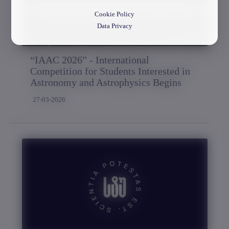
Cookie Policy
Data Privacy
“IAAC 2026” - International
Competition for Students Interested in
Astronomy and Astrophysics Begins
27-03-2026