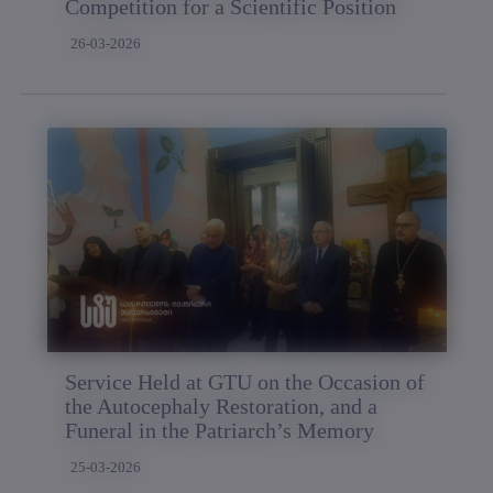
Competition for a Scientific Position
26-03-2026
Service Held at GTU on the Occasion of
the Autocephaly Restoration, and a
Funeral in the Patriarch’s Memory
25-03-2026