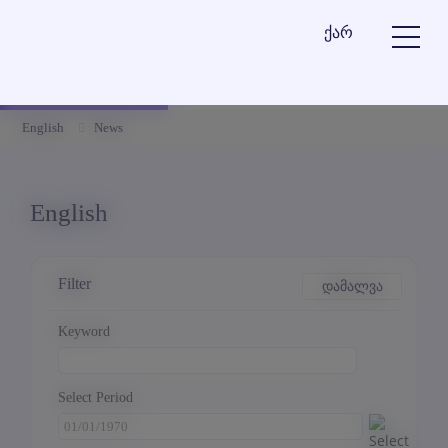
ქარ
English
News
English
Filter
დამალვა
Keyword
Select Period