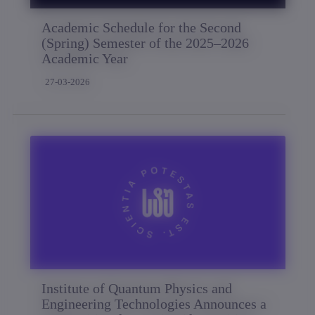
Academic Schedule for the Second
(Spring) Semester of the 2025–2026
Academic Year
27-03-2026
Institute of Quantum Physics and
Engineering Technologies Announces a