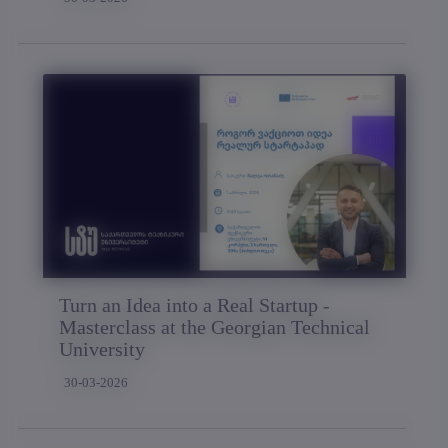
Turn an Idea into a Real Startup -
Masterclass at the Georgian Technical
University
30-03-2026