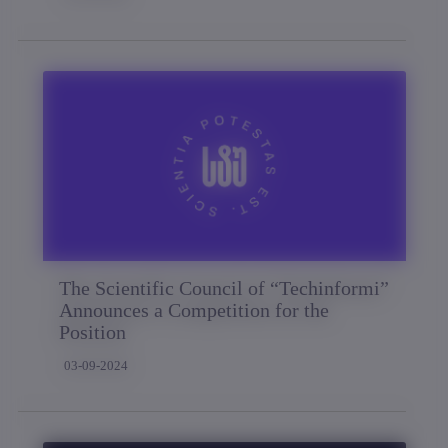
The Scientific Council of “Techinformi”
Announces a Competition for the
Position
03-09-2024