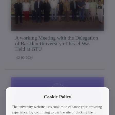
A working Meeting with the Delegation
of Bar-Ilan University of Israel Was
Held at GTU
02-09-2024
Cookie Policy
The university website uses cookies to enhance your browsing
experience. By continuing to use the site or clicking the 'I