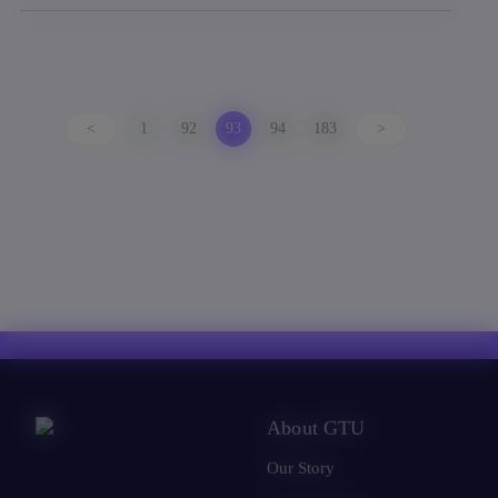
<
1
92
93
94
183
>
About GTU
Our Story