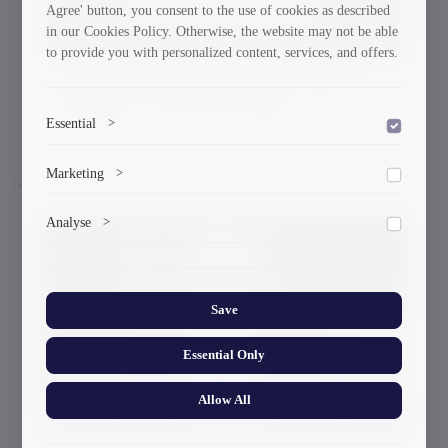
Agree' button, you consent to the use of cookies as described
in our Cookies Policy. Otherwise, the website may not be able
to provide you with personalized content, services, and offers.
Registration for Professional Education
Programs - Fall 2024 Intake
Essential
>
29-08-2024
To save the cookie options selected by the user.
Marketing
>
Marketing cookies help us deliver personalized content and
Analyse
>
ads.
Collects anonymized information about website usage to
improve content and user experience.
Save
Essential Only
Allow All