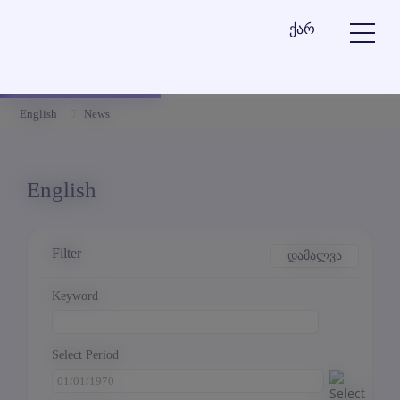
ქარ
English
News
English
Filter
დამალვა
Keyword
Select Period