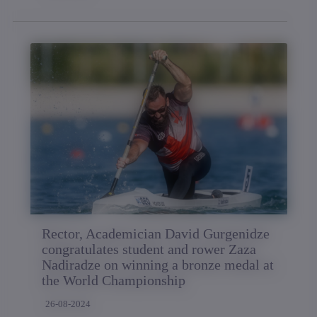
Rector, Academician David Gurgenidze
congratulates student and rower Zaza
Nadiradze on winning a bronze medal at
the World Championship
26-08-2024