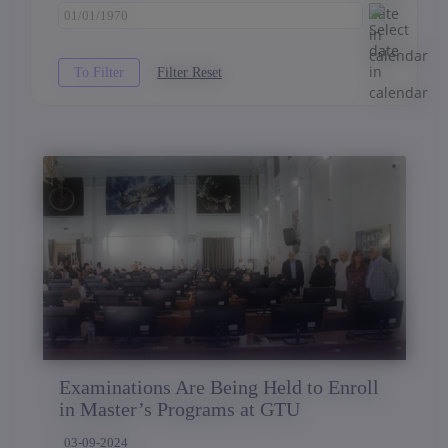
Examinations Are Being Held to Enroll
in Master’s Programs at GTU
03-09-2024