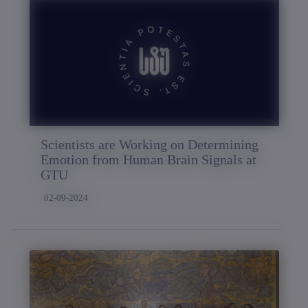
Scientists are Working on Determining
Emotion from Human Brain Signals at
GTU
02-09-2024