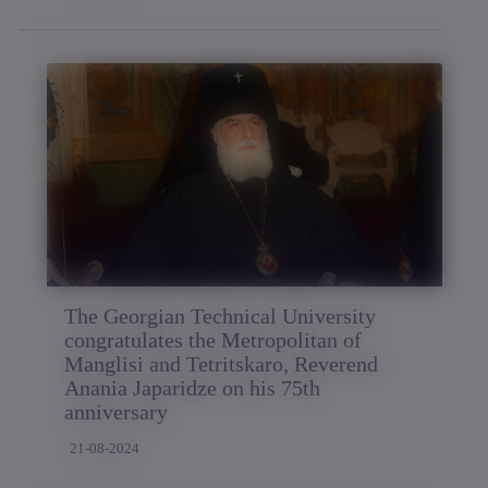
The Georgian Technical University
congratulates the Metropolitan of
Manglisi and Tetritskaro, Reverend
Anania Japaridze on his 75th
anniversary
21-08-2024